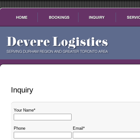
Inquiry
Your Name*
Phone
Email*