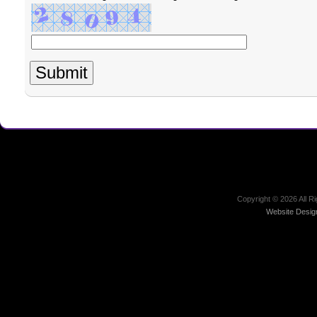
Copyright ©
2026 All R
Website Desig