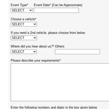
Event Type*
Event Date* (Can be Approximate)
Choose a vehicle*
If you need a 2nd vehicle, please choose from below
Where did you hear about us?*
Others
Please describe your requirements*
Enter the following numbers and digits in the box given below.